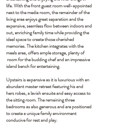
life. With the front guest room well-appointed
next to the media room, the remainder of the
living area enjoys great separation and the
expansive, seamless flow between indoors and
out, enriching family time while providing the
ideal space to create those cherished
memories. The kitchen integrates with the
meals area, offers ample storage, plenty of
room for the budding chef and an impressive
island bench for entertaining.
Upstairs is expansive as it is luxurious with an
abundant master retreat featuring his and
hers robes, a lavish ensuite and easy access to
the sitting room. The remaining three
bedrooms as also generous and are positioned
to create a unique family environment
conducive for rest and play.