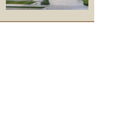
Get in touch
To learn more or get a quote, contact us
today.
First Name
Last Name
Email Address