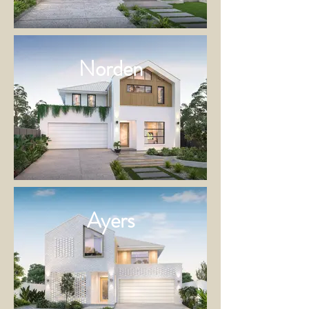
Norden
Ayers