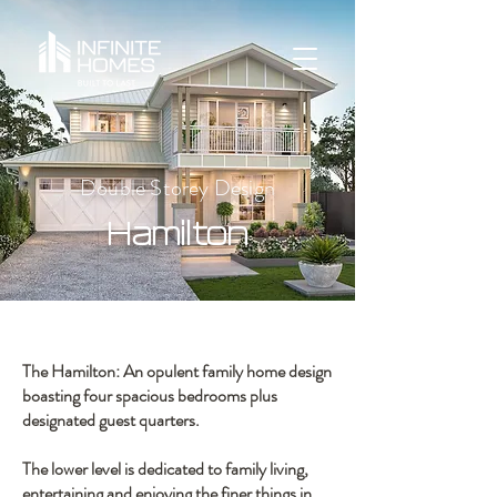
Double Storey Design
Hamilton
The Hamilton: An opulent family home design
boasting four spacious bedrooms plus
designated guest quarters.
The lower level is dedicated to family living,
entertaining and enjoying the finer things in