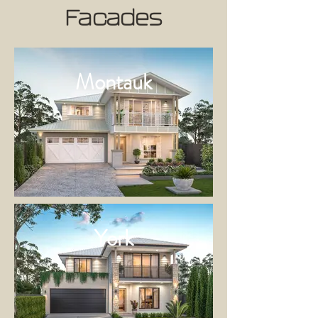
Facades
Montauk
York