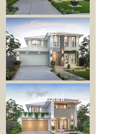
Oslo
Santorini