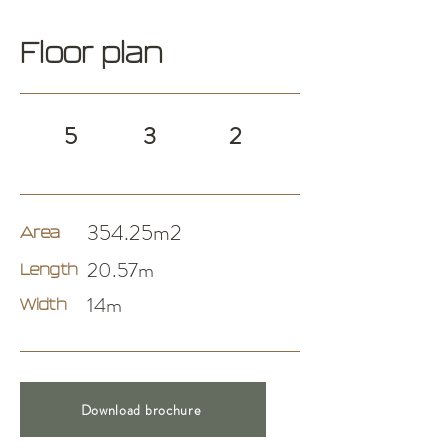
Floor plan
5
3
2
354.25m2
Area
20.57m
Length
14m
Width
Download brochure