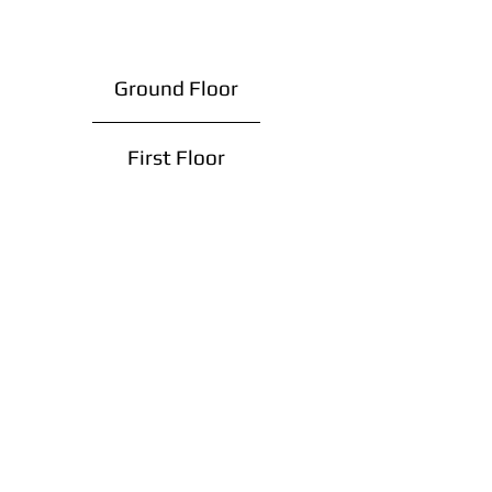
Ground Floor
First Floor