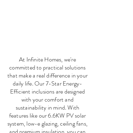
At Infinite Homes, we're
committed to practical solutions
that make a real difference in your
daily life. Our 7-Star Energy-
Efficient inclusions are designed
with your comfort and
sustainability in mind. With
features like our 6.6KW PV solar
system, low-e glazing, ceiling fans,
and premium insulation, you can