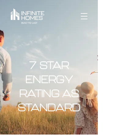
7 STAR
ENERGY
RATING AS
STANDARD