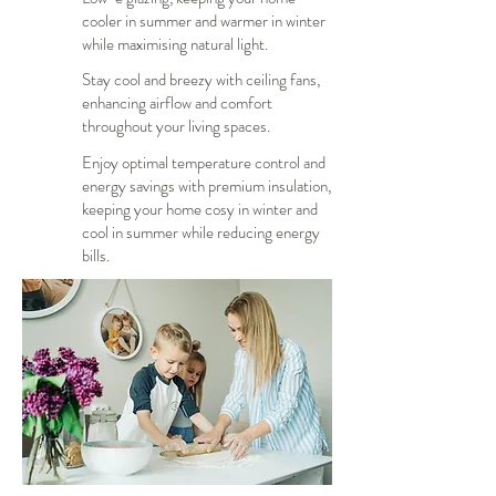
cooler in summer and warmer in winter
while maximising natural light.
Stay cool and breezy with ceiling fans,
enhancing airflow and comfort
throughout your living spaces.
Enjoy optimal temperature control and
energy savings with premium insulation,
keeping your home cosy in winter and
cool in summer while reducing energy
bills.