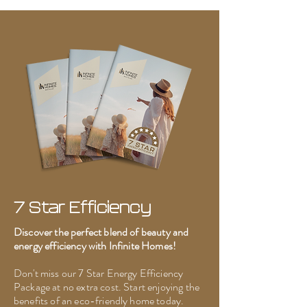
7 Star Efficiency
Discover the perfect blend of beauty and
energy efficiency with Infinite Homes!
Don't miss our 7 Star Energy Efficiency
Package at no extra cost. Start enjoying the
benefits of an eco-friendly home today.