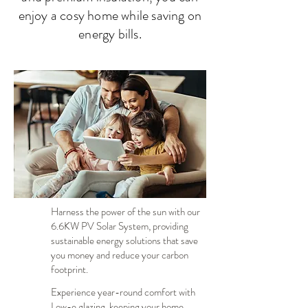
enjoy a cosy home while saving on
energy bills.
Harness the power of the sun with our
6.6KW PV Solar System, providing
sustainable energy solutions that save
you money and reduce your carbon
footprint.
Experience year-round comfort with
Low-e glazing, keeping your home