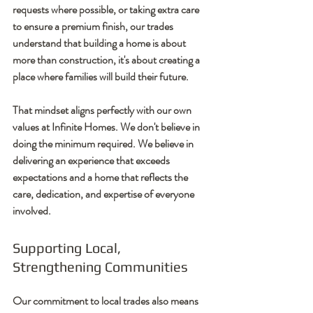
requests where possible, or taking extra care 
to ensure a premium finish, our trades 
understand that building a home is about 
more than construction, it's about creating a 
place where families will build their future.
That mindset aligns perfectly with our own 
values at Infinite Homes. We don't believe in 
doing the minimum required. We believe in 
delivering an experience that exceeds 
expectations and a home that reflects the 
care, dedication, and expertise of everyone 
involved.
Supporting Local, 
Strengthening Communities
Our commitment to local trades also means 