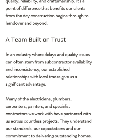
quality, reliability, and craftsmanship. It's a 
point of difference that benefits our clients 
from the day construction begins through to 
handover and beyond.
A Team Built on Trust
In an industry where delays and quality issues 
can often stem from subcontractor availability 
and inconsistency, our established 
relationships with local trades give us a 
significant advantage.
Many of the electricians, plumbers, 
carpenters, painters, and specialist 
contractors we work with have partnered with 
us across countless projects. They understand 
our standards, our expectations and our 
commitment to delivering outstanding homes.