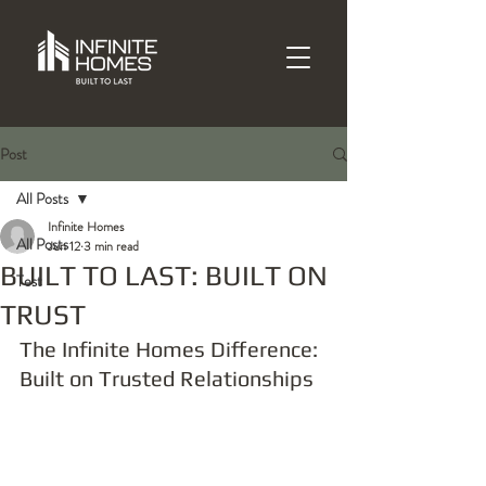
Post
All Posts
Infinite Homes
All Posts
Jun 12
3 min read
BUILT TO LAST: BUILT ON
Test
TRUST
The Infinite Homes Difference: 
Built on Trusted Relationships