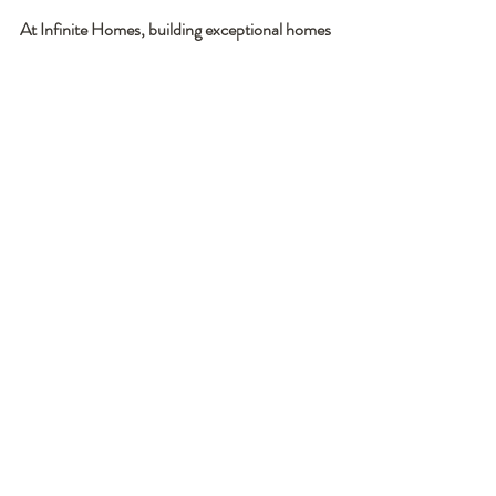
At Infinite Homes, building exceptional homes 
starts with building exceptional relationships - 
and that is why our focus remains on creating 
homes and relationships that are BUILT TO 
LAST!
Contact Us to Get Started Today!
Recent Posts
See All