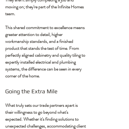
moving on; they're part of the Infinite Homes 
team.
This shared commitment to excellence means 
greater attention to detail, higher 
workmanship standards, and a finished 
product that stands the test of time. From 
perfectly aligned cabinetry and quality tiling to 
expertly installed electrical and plumbing 
systems, the difference can be seen in every 
corner of the home.
Going the Extra Mile
What truly sets our trade partners apart is 
their willingness to go beyond what's 
expected. Whether it's finding solutions to 
unexpected challenges, accommodating client 