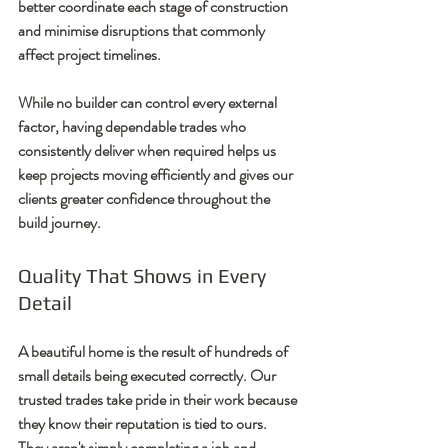
better coordinate each stage of construction 
and minimise disruptions that commonly 
affect project timelines.
While no builder can control every external 
factor, having dependable trades who 
consistently deliver when required helps us 
keep projects moving efficiently and gives our 
clients greater confidence throughout the 
build journey.
Quality That Shows in Every 
Detail
A beautiful home is the result of hundreds of 
small details being executed correctly. Our 
trusted trades take pride in their work because 
they know their reputation is tied to ours. 
They aren't simply completing a job and 