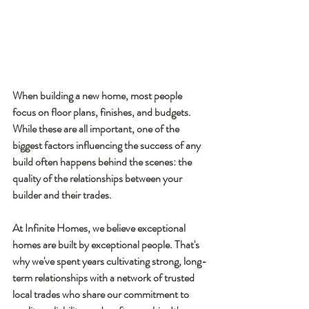
When building a new home, most people 
focus on floor plans, finishes, and budgets. 
While these are all important, one of the 
biggest factors influencing the success of any 
build often happens behind the scenes: the 
quality of the relationships between your 
builder and their trades.
At Infinite Homes, we believe exceptional 
homes are built by exceptional people. That's 
why we've spent years cultivating strong, long-
term relationships with a network of trusted 
local trades who share our commitment to 