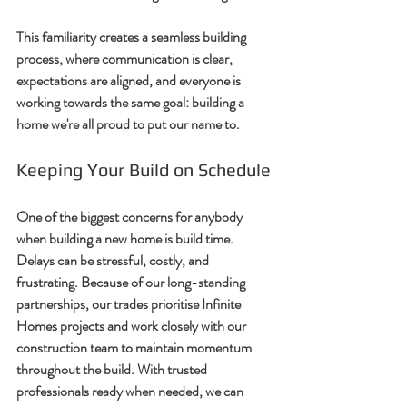
This familiarity creates a seamless building 
process, where communication is clear, 
expectations are aligned, and everyone is 
working towards the same goal: building a 
home we're all proud to put our name to.
Keeping Your Build on Schedule
One of the biggest concerns for anybody 
when building a new home is build time. 
Delays can be stressful, costly, and 
frustrating. Because of our long-standing 
partnerships, our trades prioritise Infinite 
Homes projects and work closely with our 
construction team to maintain momentum 
throughout the build. With trusted 
professionals ready when needed, we can 