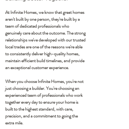
At Infinite Homes, we know that great homes 
aren't built by one person, they're built by a 
team of dedicated professionals who 
genuinely care about the outcome. The strong 
relationships we've developed with our trusted 
local trades are one of the reasons we're able 
to consistently deliver high-quality homes, 
maintain efficient build timelines, and provide 
an exceptional customer experience.
When you choose Infinite Homes, you're not 
just choosing a builder. You're choosing an 
experienced team of professionals who work 
together every day to ensure your home is 
built to the highest standard, with care, 
precision, and a commitment to going the 
extra mile.