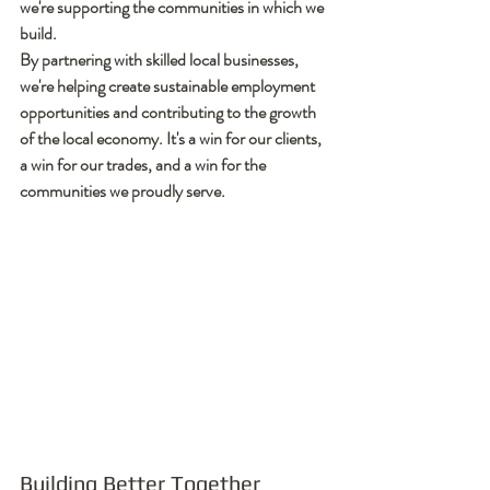
we're supporting the communities in which we 
build.
By partnering with skilled local businesses, 
we're helping create sustainable employment 
opportunities and contributing to the growth 
of the local economy. It's a win for our clients, 
a win for our trades, and a win for the 
communities we proudly serve.
Building Better Together