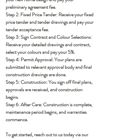
preliminary agreement fee.
Step 2: Fixed Price Tender:
 Receive your fixed 
price tender and tender drawings and pay your 
tender acceptance fee.
Step 3: Sign Contract and Colour Selections:
Receive your detailed drawings and contract, 
select your colours and pay your 5%.
Step 4: Permit Approval:
 Your plans are 
submitted to relevant approval body and final 
construction drawings are done.
Step 5: Construction:
 You sign off final plans, 
approvals are received, and construction 
begins.
Step 6: After Care: 
Construction is complete, 
maintenance period begins, and warranties 
commence.
To get started, reach out to us today via our 