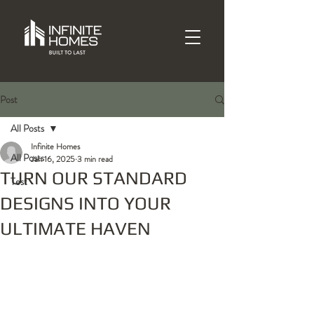
Post
All Posts
Infinite Homes
All Posts
Jan 16, 2025
3 min read
TURN OUR STANDARD
Test
DESIGNS INTO YOUR
ULTIMATE HAVEN