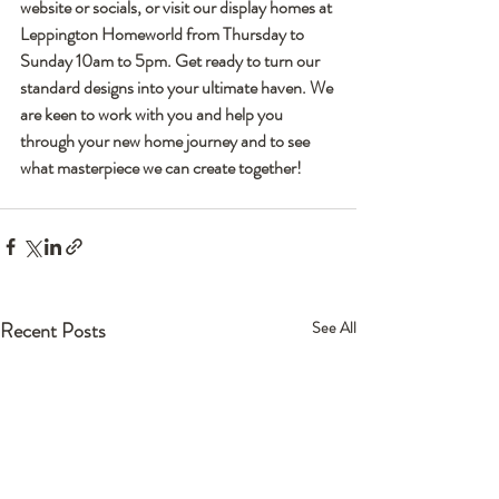
website or socials, or visit our display homes at 
Leppington Homeworld from Thursday to 
Sunday 10am to 5pm. Get ready to turn our 
standard designs into your ultimate haven. We 
are keen to work with you and help you 
through your new home journey and to see 
what masterpiece we can create together!
Recent Posts
See All