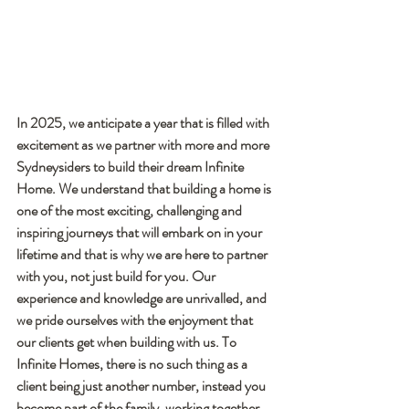
In 2025, we anticipate a year that is filled with 
excitement as we partner with more and more 
Sydneysiders to build their dream Infinite 
Home. We understand that building a home is 
one of the most exciting, challenging and 
inspiring journeys that will embark on in your 
lifetime and that is why we are here to partner 
with you, not just build for you. Our 
experience and knowledge are unrivalled, and 
we pride ourselves with the enjoyment that 
our clients get when building with us. To 
Infinite Homes, there is no such thing as a 
client being just another number, instead you 
become part of the family, working together 