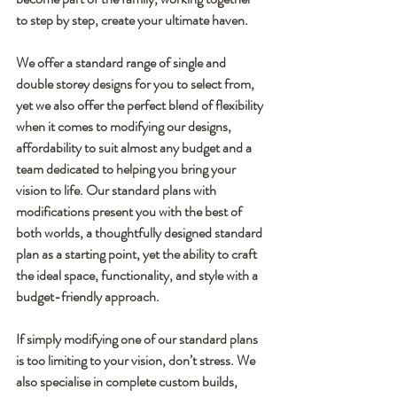
to step by step, create your ultimate haven.
We offer a standard range of single and 
double storey designs for you to select from, 
yet we also offer the perfect blend of flexibility 
when it comes to modifying our designs, 
affordability to suit almost any budget and a 
team dedicated to helping you bring your 
vision to life. Our standard plans with 
modifications present you with the best of 
both worlds, a thoughtfully designed standard 
plan as a starting point, yet the ability to craft 
the ideal space, functionality, and style with a 
budget-friendly approach.
If simply modifying one of our standard plans 
is too limiting to your vision, don’t stress. We 
also specialise in complete custom builds, 