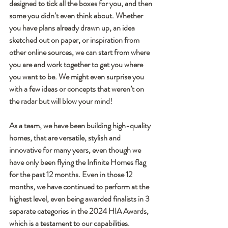
designed to tick all the boxes for you, and then 
some you didn’t even think about. Whether 
you have plans already drawn up, an idea 
sketched out on paper, or inspiration from 
other online sources, we can start from where 
you are and work together to get you where 
you want to be. We might even surprise you 
with a few ideas or concepts that weren’t on 
the radar but will blow your mind!
As a team, we have been building high-quality 
homes, that are versatile, stylish and 
innovative for many years, even though we 
have only been flying the Infinite Homes flag 
for the past 12 months. Even in those 12 
months, we have continued to perform at the 
highest level, even being awarded finalists in 3 
separate categories in the 2024 HIA Awards, 
which is a testament to our capabilities.    