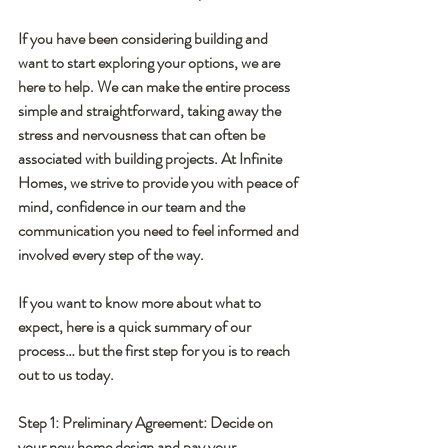
If you have been considering building and 
want to start exploring your options, we are 
here to help. We can make the entire process 
simple and straightforward, taking away the 
stress and nervousness that can often be 
associated with building projects. At Infinite 
Homes, we strive to provide you with peace of 
mind, confidence in our team and the 
communication you need to feel informed and 
involved every step of the way.
If you want to know more about what to 
expect, here is a quick summary of our 
process… but the first step for you is to reach 
out to us today.
Step 1: Preliminary Agreement: 
Decide on 
your new home design and pay your 