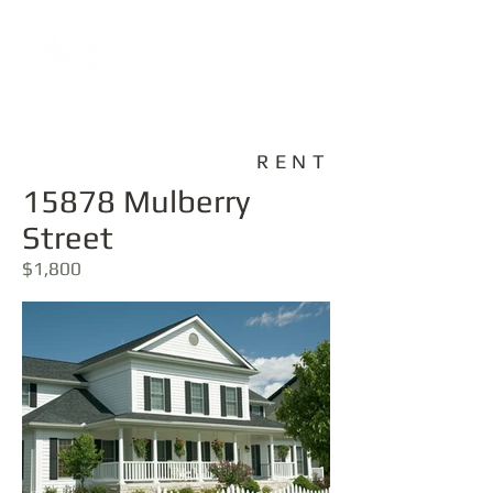
RENT
15878 Mulberry
Street
$1,800