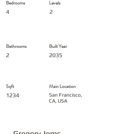
Bedrooms
Levels
4
2
Bathrooms
Built Year
2
2035
Sqft
Main Location
1234
San Francisco,
CA, USA
Gregory Jems