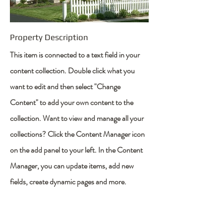
Property Description
This item is connected to a text field in your
content collection. Double click what you
want to edit and then select "Change
Content" to add your own content to the
collection. Want to view and manage all your
collections? Click the Content Manager icon
on the add panel to your left. In the Content
Manager, you can update items, add new
fields, create dynamic pages and more.