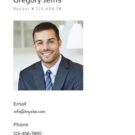
Realtor #
123.456.78
Email
info@mysite.com
Phone
123-456-7890