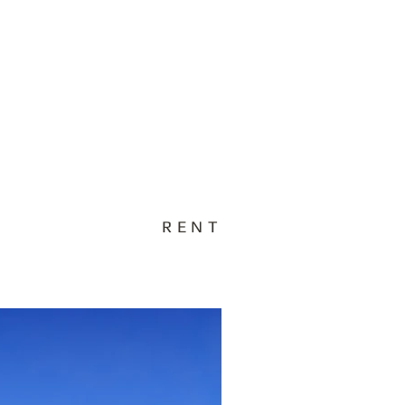
act Us
Testimonials
Blog
RENT