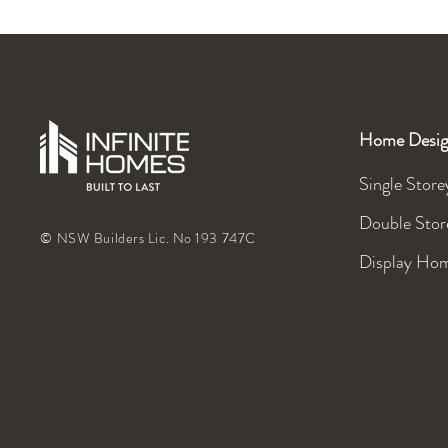
Home Desig
Single Store
Double Stor
© NSW Builders Lic. No 193 747C
Display Ho