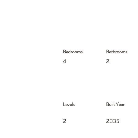
Bedrooms
Bathrooms
4
2
Levels
Built Year
2
2035