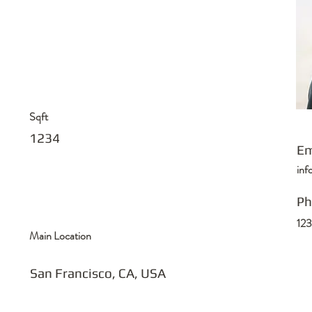
Sqft
1234
Em
in
Ph
12
Main Location
San Francisco, CA, USA