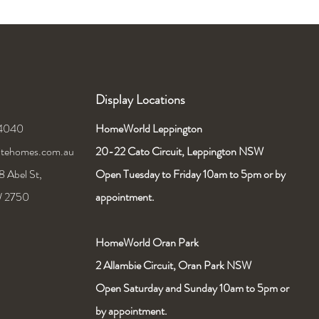
Display Locations
 4040
HomeWorld Leppington
nitehomes.com.au
20-22 Cato Circuit,
Leppington NSW
 Abel St,
Open Tuesday to Friday 10am to 5pm or by
W 2750
appointment.
HomeWorld Oran Park
2 Allambie Circuit, Oran Park NSW
Open Saturday and Sunday 10am to 5pm or
by appointment.