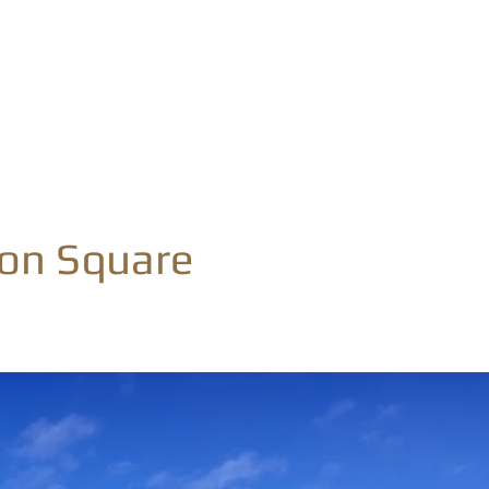
Home
Home Designs
Build With Us
Cont
son Square