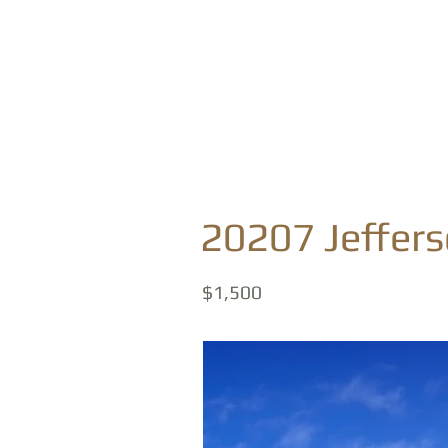
20207 Jeffer
$1,500