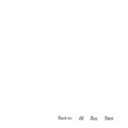
Back to:
All
Buy
Rent