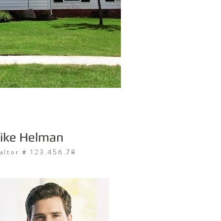
ike Helman
altor # 123.456.78