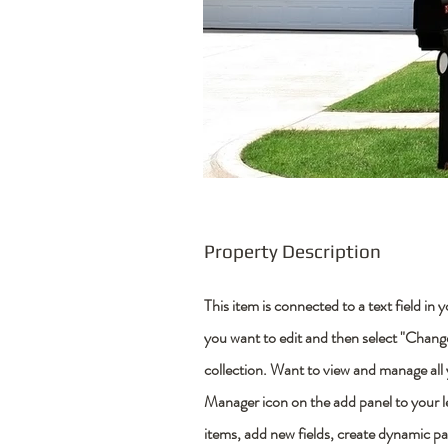
Property Description
This item is connected to a text field in
you want to edit and then select "Chan
collection. Want to view and manage all
Manager icon on the add panel to your 
items, add new fields, create dynamic p