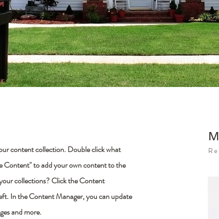
M
 your content collection. Double click what
Re
ge Content" to add your own content to the
 your collections? Click the Content
left. In the Content Manager, you can update
ages and more.