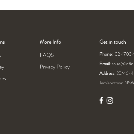
ns
More Info
Get in touch
Phone
: 02 4703
y
FAQS
Email
:
sales@infi
ey
Privacy Policy
Address
: 25/46-48
mes
Jamisontown NS