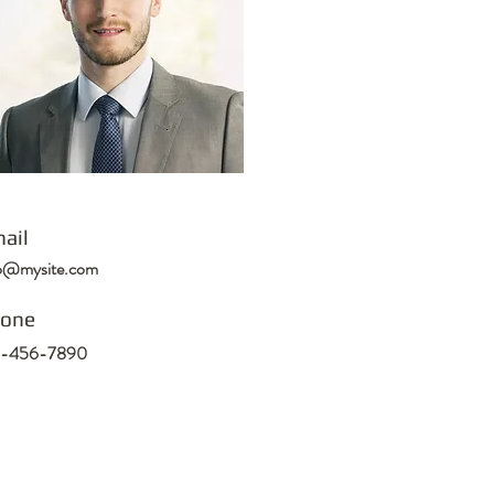
ail
fo@mysite.com
one
3-456-7890