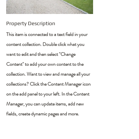
Property Description
This item is connected to a text field in your
content collection. Double click what you
want to edit and then select "Change
Content" to add your own content to the
collection. Want to view and manage all your
collections? Click the Content Manager icon
on the add panel to your left. In the Content
Manager, you can update items, add new
fields, create dynamic pages and more.