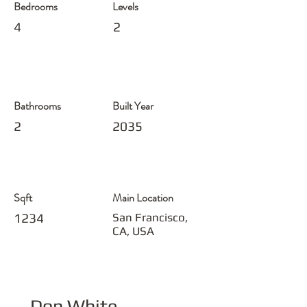
Bedrooms
Levels
4
2
Bathrooms
Built Year
2
2035
Sqft
Main Location
1234
San Francisco,
CA, USA
Don White