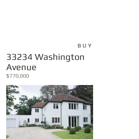
BUY
33234 Washington
Avenue
$770,000