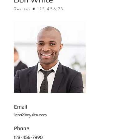
Realtor #
123.456.78
Email
info@mysite.com
Phone
123-456-7890