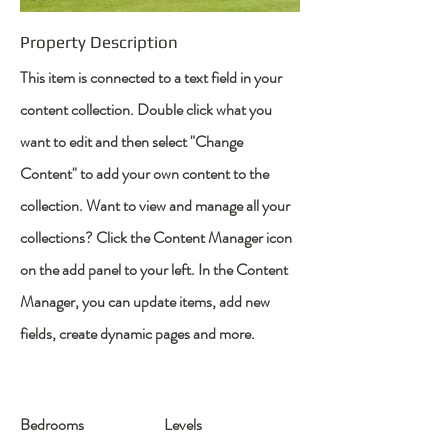
Property Description
This item is connected to a text field in your
content collection. Double click what you
want to edit and then select "Change
Content" to add your own content to the
collection. Want to view and manage all your
collections? Click the Content Manager icon
on the add panel to your left. In the Content
Manager, you can update items, add new
fields, create dynamic pages and more.
Bedrooms
Levels