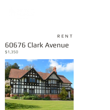
RENT
60676 Clark Avenue
$1,350