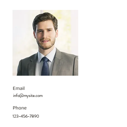
Email
info@mysite.com
Phone
123-456-7890