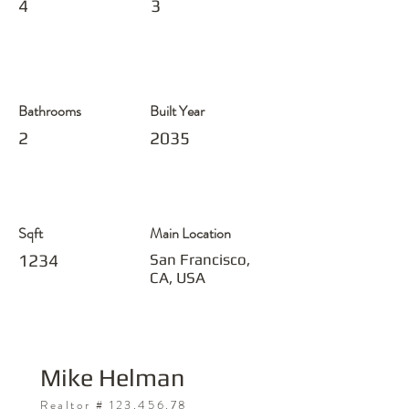
4
3
Bathrooms
Built Year
2
2035
Sqft
Main Location
1234
San Francisco,
CA, USA
Mike Helman
Realtor #
123.456.78