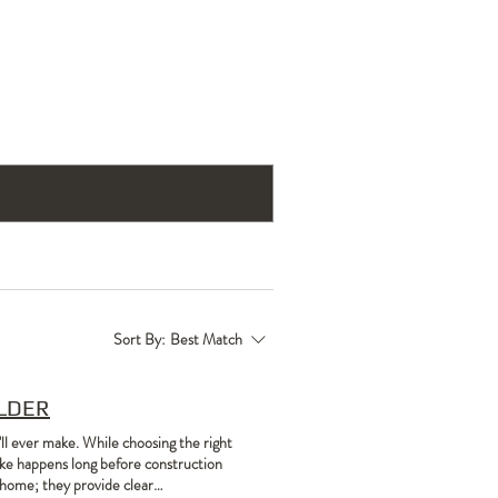
act Us
Testimonials
Blog
Sort By:
Best Match
ILDER
'll ever make. While choosing the right
 make happens long before construction
l home; they provide clear