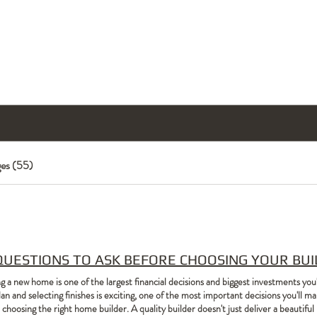
Home
Home Designs
Build With Us
Cont
es (55)
QUESTIONS TO ASK BEFORE CHOOSING YOUR BU
ng a new home is one of the largest financial decisions and biggest investments you
lan and selecting finishes is exciting, one of the most important decisions you'll
 choosing the right home builder. A quality builder doesn't just deliver a beautifu