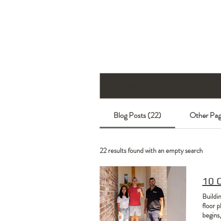
Blog Posts (22)
Other Pag
22 results found with an empty search
10 
Buildi
floor p
begins,