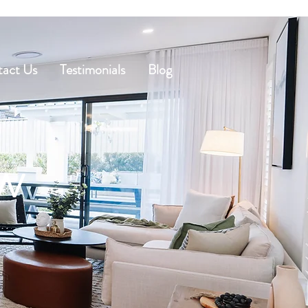
act Us
Testimonials
Blog
ow