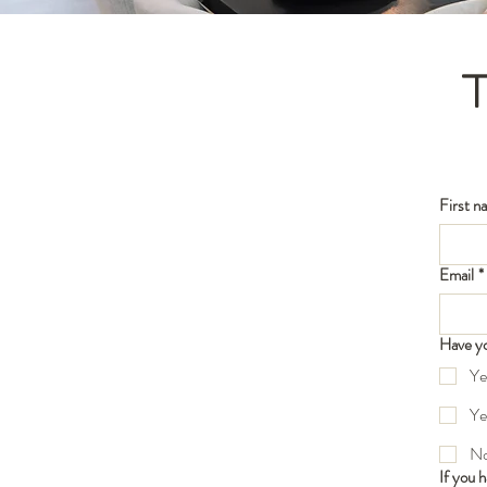
T
First n
Email
*
Have yo
Ye
Ye
No
If you h