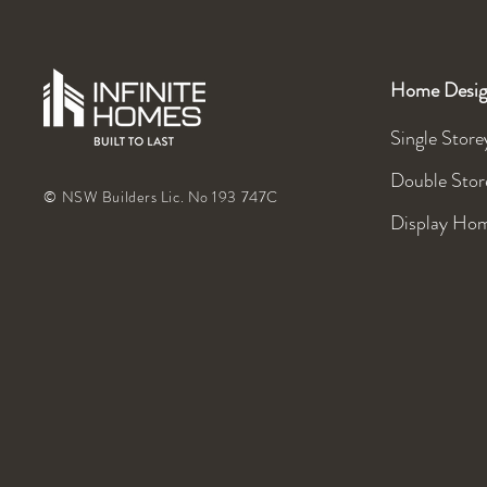
Home Desig
Single Store
Double Stor
© NSW Builders Lic. No 193 747C
Display Ho