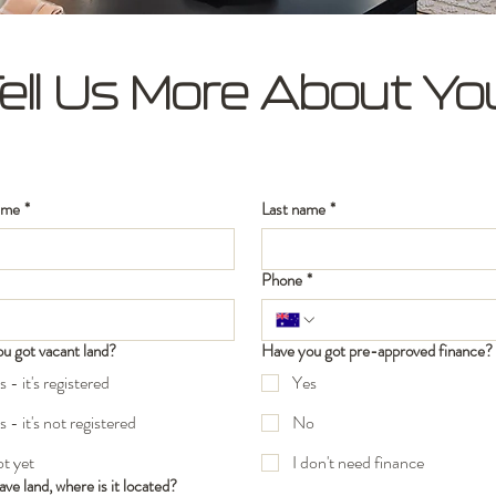
ell Us More About Yo
ame
*
Last name
*
Phone
*
u got vacant land?
Have you got pre-approved finance?
s - it's registered
Yes
s - it's not registered
No
t yet
I don't need finance
ave land, where is it located?