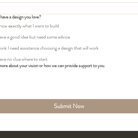
have a design you love?
know exactly what I want to build
have a good idea but need some advice
think I need assistance choosing a design that will work
have no clue where to start
 more about your vision or how we can provide support to you.
Submit Now