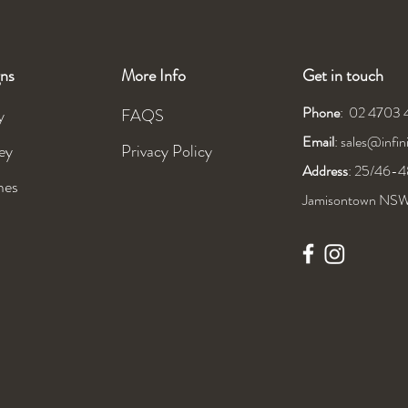
ns
More Info
Get in touch
Phone
: 02 4703
y
FAQS
Email
:
sales@infi
ey
Privacy Policy
Address
: 25/46-48
mes
Jamisontown NS