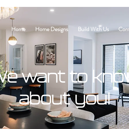
Home
Home Designs
Build With Us
Cont
e want to kn
about you!