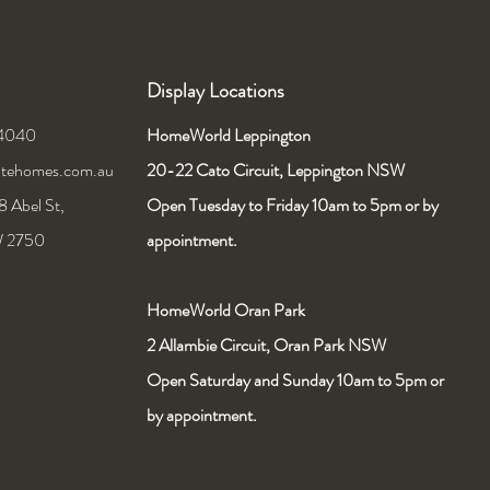
Display Locations
 4040
HomeWorld Leppington
nitehomes.com.au
20-22 Cato Circuit,
Leppington NSW
 Abel St,
Open Tuesday to Friday 10am to 5pm or by
W 2750
appointment.
HomeWorld Oran Park
2 Allambie Circuit, Oran Park NSW
Open Saturday and Sunday 10am to 5pm or
by appointment.