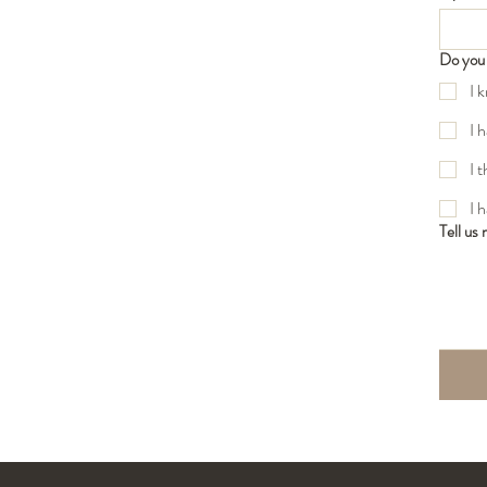
Do you 
I 
I 
I 
I 
Tell us